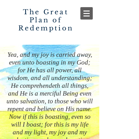
The Great
Plan of
Redemption
Yea, and my joy is carried away,
even unto boasting in my God;
for He has all power, all
wisdom, and all understanding;
He comprehendeth all things,
and He is a merciful Being even
unto salvation, to those who will
repent and believe on His name.
Now if this is boasting, even so
will I boast; for this is my life
and my light, my joy and my