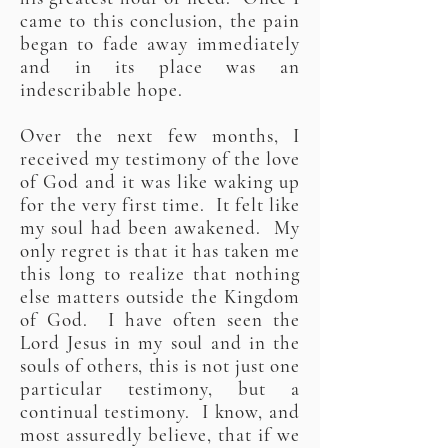
came to this conclusion, the pain
began to fade away immediately
and in its place was an
indescribable hope.
Over the next few months, I
received my testimony of the love
of God and it was like waking up
for the very first time. It felt like
my soul had been awakened. My
only regret is that it has taken me
this long to realize that nothing
else matters outside the Kingdom
of God. I have often seen the
Lord Jesus in my soul and in the
souls of others, this is not just one
particular testimony, but a
continual testimony. I know, and
most assuredly believe, that if we