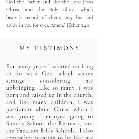
God the Father, and also the Lord Jesus
Christ, and the Holy Ghost, which
beareth record of them, may be, and
abide in you for ever. Amen." [Ether 5:40]
MY TESTIMONY
For many years I wanted nothing
to do with God, which seems
strange considering my
upbringing. Like so many, I was
born and raised up in the church,
and like many children, I was
passionate about Christ when I
was young. I enjoyed going to
Sunday School, the Retreats, and
the Vacation Bible Schools. I also
remember wanting to be like my