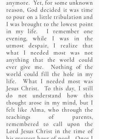
anymore. Yet, for some unknown
reason, God decided it was time
to pour on a little tribulation and
I was brought to the lowest point
in my life. I remember one
evening, while I was in the
utmost despair, I realize that
what I needed most was not
anything that the world could
ever give me. Nothing of the
world could fill the hole in my
life. What I needed most was
Jesus Christ. To this day, I still
do not understand how this
thought arose in my mind, but I
felt like Alma, who through the
teachings of parents,
remembered to call upon the
Lord Jesus Christ in the time of
his greatest hour of need. Once I