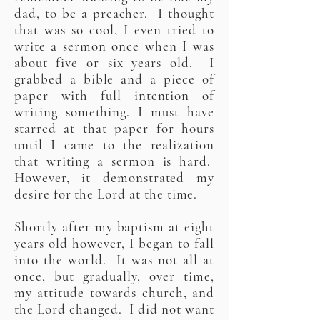
dad, to be a preacher. I thought
that was so cool, I even tried to
write a sermon once when I was
about five or six years old. I
grabbed a bible and a piece of
paper with full intention of
writing something. I must have
starred at that paper for hours
until I came to the realization
that writing a sermon is hard.
However, it demonstrated my
desire for the Lord at the time.
Shortly after my baptism at eight
years old however, I began to fall
into the world. It was not all at
once, but gradually, over time,
my attitude towards church, and
the Lord changed. I did not want