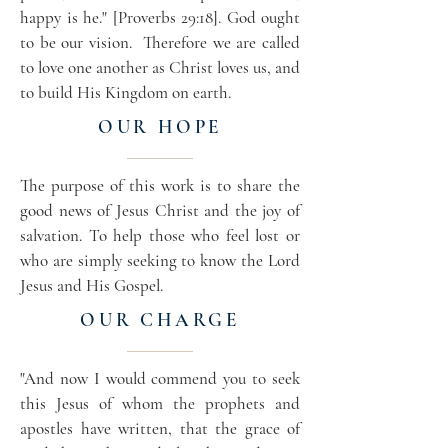
happy is he." [Proverbs 29:18]. God ought
to be our vision. Therefore we are called
to love one another as Christ loves us, and
to build His Kingdom on earth.
OUR HOPE
The purpose of this work is to share the
good news of Jesus Christ and the joy of
salvation. To help those who feel lost or
who are simply seeking to know the Lord
Jesus and His Gospel.
OUR CHARGE
"And now I would commend you to seek
this Jesus of whom the prophets and
apostles have written, that the grace of