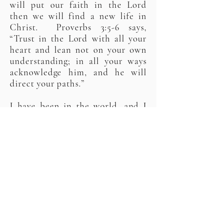
will put our faith in the Lord
then we will find a new life in
Christ. Proverbs 3:5-6 says,
“Trust in the Lord with all your
heart and lean not on your own
understanding; in all your ways
acknowledge him, and he will
direct your paths.”
I have been in the world, and I
know that it offers many things.
To those who do not know better,
it can seem fun and exciting.
However, all it really offers is
emptiness. That is what I felt
before my testimony; I was sad,
depressed, angry, unhappy,
miserable, and empty.
Nevertheless, for some strange
reason, probably having to deal