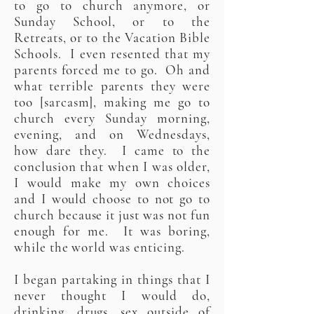
to go to church anymore, or
Sunday School, or to the
Retreats, or to the Vacation Bible
Schools. I even resented that my
parents forced me to go. Oh and
what terrible parents they were
too [sarcasm], making me go to
church every Sunday morning,
evening, and on Wednesdays,
how dare they. I came to the
conclusion that when I was older,
I would make my own choices
and I would choose to not go to
church because it just was not fun
enough for me. It was boring,
while the world was enticing.
I began partaking in things that I
never thought I would do,
drinking, drugs, sex outside of