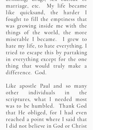
marriage, etc. My life became
like quicksand, the harder I
fought to fill the emptiness that
was growing inside me with the
things of the world, the more
miserable I became. I grew to
hate my life, to hate everything. I
tried to escape this by partaking
in everything except for the one
thing that would truly make a
difference. God.
Like apostle Paul and so many
other individuals in the
scriptures, what I needed most
was to be humbled. Thank God
that He obliged, for I had even
reached a point where I said that
I did not believe in God or Christ