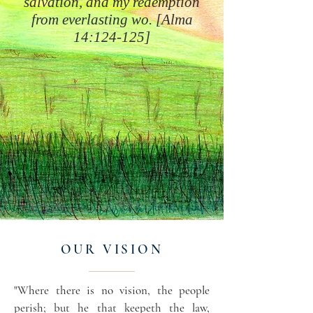
salvation, and my redemption
from everlasting wo. [Alma
14:124-125]
OUR VISION
"Where there is no vision, the people
perish; but he that keepeth the law,