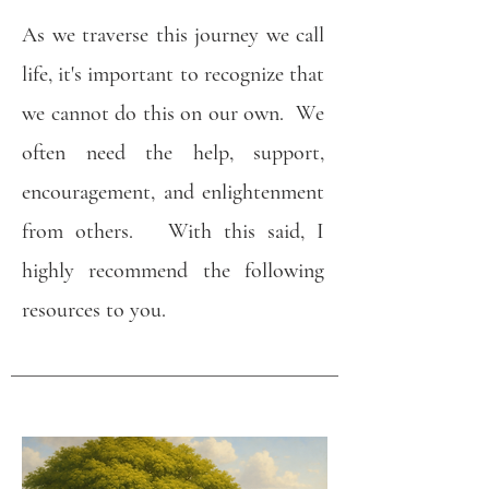
As we traverse this journey we call
life, it's important to recognize that
we cannot do this on our own. We
often need the help, support,
encouragement, and enlightenment
from others. With this said, I
highly recommend the following
resources to you.