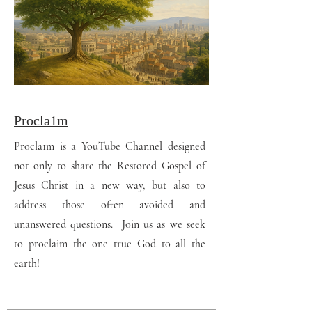
Procla1m
Procla1m is a YouTube Channel designed
not only to share the Restored Gospel of
Jesus Christ in a new way, but also to
address those often avoided and
unanswered questions. Join us as we seek
to proclaim the one true God to all the
earth!