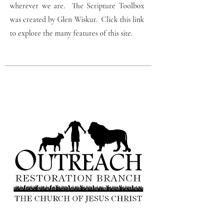
wherever we are. The Scripture Toolbox
was created by Glen Wiskur. Click this link
to explore the many features of this site.