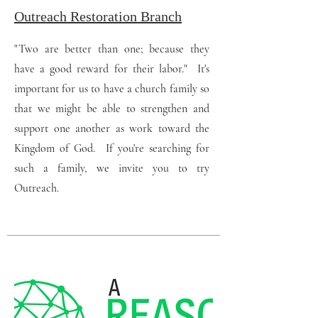
Outreach Restoration Branch
"Two are better than one; because they
have a good reward for their labor." It's
important for us to have a church family so
that we might be able to strengthen and
support one another as work toward the
Kingdom of God. If you're searching for
such a family, we invite you to try
Outreach.