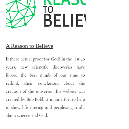
A Reason to Believe
Is there actual proof for God? In the last 40
years, new scientific discoveries have
forced the best minds of our time to
rethink their conclusions about the
creation of the universe. This website was
created by Bob Bobbitt in an effort to help
to show life-altering and perplexing truths
about science and God.