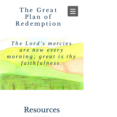
The Great
Plan of
Redemption
The Lord's mercies
are new every
morning; great is thy
faithfulness.
Resources