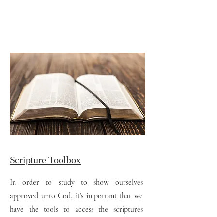
Scripture Toolbox
In order to study to show ourselves
approved unto God, it's important that we
have the tools to access the scriptures