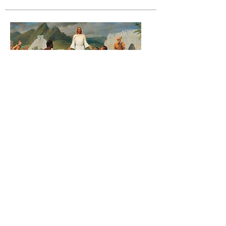
Book of Mormon Study
Elder Robert (Bob) Bobbitt is the son of a
seventy, a teacher of religious studies at
Center Place Restoration School and is well
known for his study and passion for
apologetics and defending the gospel of
Jesus Christ as given in the scriptures. He