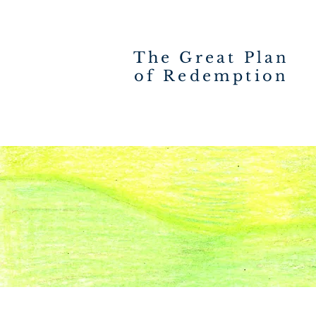
The Great Plan
of Redemption