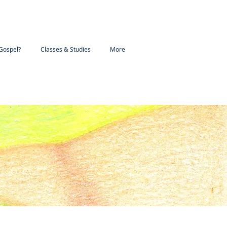
Gospel?
Classes & Studies
More