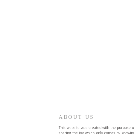
ABOUT US
This website was created with the purpose o
sharing the joy which only comes by knowin