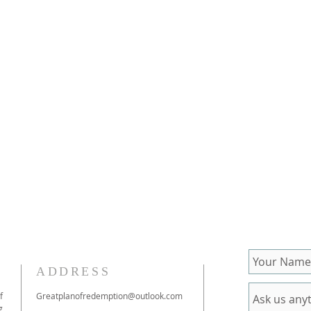
ADDRESS
f
Greatplanofredemption@outlook.com
g