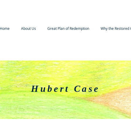
Home
About Us
Great Plan of Redemption
Why the Restored 
Hubert Case