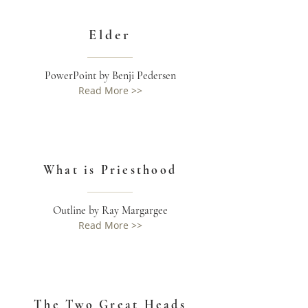
Elder
PowerPoint by Benji Pedersen
Read More >>
What is Priesthood
Outline by Ray Margargee
Read More >>
The Two Great Heads