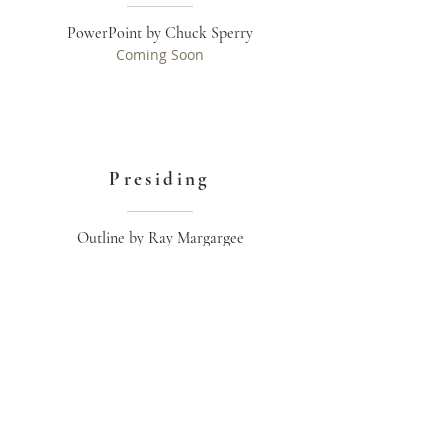
PowerPoint by Chuck Sperry
Coming Soon
Presiding
Outline by Ray Margargee
Read More >>
ADDRESS
Greatplanofredemption@outlook.com
OTHER SOURCES
www.outreachbranch.org