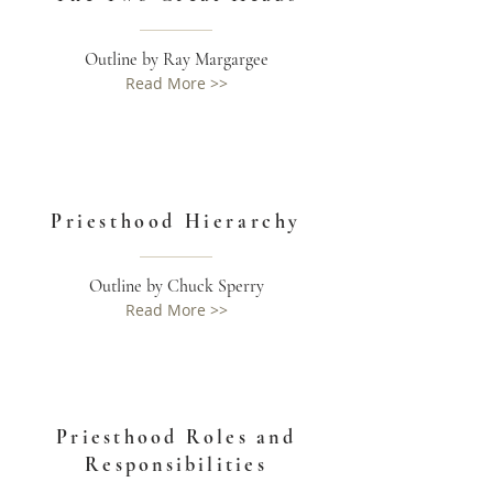
Outline by Ray Margargee
Read More >>
Priesthood Hierarchy
Outline by Chuck Sperry
Read More >>
Priesthood Roles and
Responsibilities