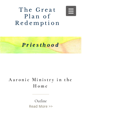
The Great
Plan of
Redemption
Priesthood
Aaronic Ministry in the
Home
Outline
Read More >>