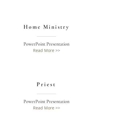
Home Ministry
PowerPoint Presentation
Read More >>
Priest
PowerPoint Presentation
Read More >>