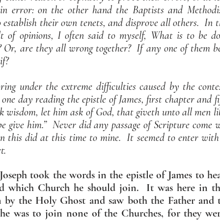
in error: on the other hand the Baptists and Methodis
o establish their own tenets, and disprove all others. In 
 of opinions, I often said to myself, What is to be d
t? Or, are they all wrong together? If any one of them be
if?
ing under the extreme difficulties caused by the contes
s one day reading the epistle of James, first chapter and f
ck wisdom, let him ask of God, that giveth unto all men l
 be give him.” Never did any passage of Scripture come 
 this did at this time to mine. It seemed to enter with
t.
oseph took the words in the epistle of James to hea
d which Church he should join. It was here in th
on by the Holy Ghost and saw both the Father and
he was to join none of the Churches, for they we