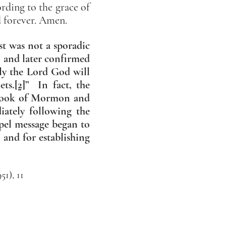
ording to the grace of
d forever. Amen.
st was not a sporadic
0, and later confirmed
ly the Lord God will
ets.
[2]
” In fact, the
e Book of Mormon and
iately following the
pel message began to
t and for establishing
1), 11