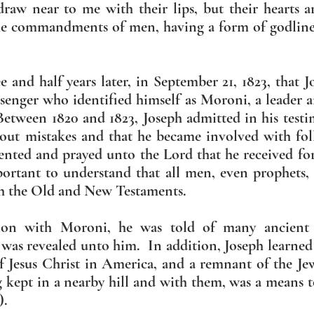
draw near to me with their lips, but their hearts 
the commandments of men, having a form of godlines
e and half years later, in September 21, 1823, that J
senger who identified himself as Moroni, a leader 
ween 1820 and 1823, Joseph admitted in his testi
hout mistakes and that he became involved with fol
ented and prayed unto the Lord that he received fo
portant to understand that all men, even prophets, a
th the Old and New Testaments.
sion with Moroni, he was told of many ancient
 was revealed unto him. In addition, Joseph learned 
f Jesus Christ in America, and a remnant of the Je
g kept in a nearby hill and with them, was a means t
).