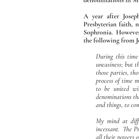
denominations in Man
A year after Josep
Presbyterian faith, 
Sophronia. However, 
the following from Jo
During this time
uneasiness; but t
those parties, th
process of time 
to be united wi
denominations tha
and things, to c
My mind at diff
incessant. The P
all their powers o