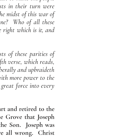
ts in their turn were
the midst of this war of
one? Who of all these
 right which is it, and
ts of these parities of
ifth verse, which reads,
iberally and upbraideth
with more power to the
 great force into every
rt and retired to the
e Grove that Joseph
 the Son. Joseph was
re all wrong. Christ