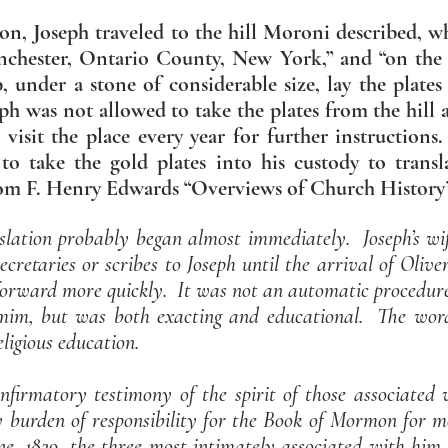
sion, Joseph traveled to the hill Moroni described, 
nchester, Ontario County, New York,” and “on the w
, under a stone of considerable size, lay the plates
h was not allowed to take the plates from the hill a
 visit the place every year for further instruction
to take the gold plates into his custody to trans
rom F. Henry Edwards “Overviews of Church History
slation probably began almost immediately. Joseph’s w
ecretaries or scribes to Joseph until the arrival of Oli
rward more quickly. It was not an automatic procedure, 
m, but was both exacting and educational. The word
ligious education.
nfirmatory testimony of the spirit of those associated 
y burden of responsibility for the Book of Mormon for 
ne, 1829, the three most intimately associated with him