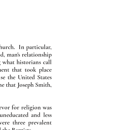
hurch. In particular,
d, man's relationship
what historians call
ent that took place
e the United States
me that Joseph Smith,
vor for religion was
uneducated and less
ere three prevalent