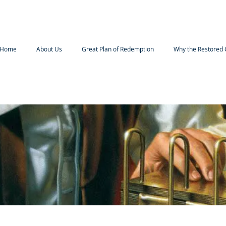
Home
About Us
Great Plan of Redemption
Why the Restored 