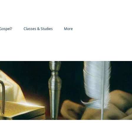
Gospel?
Classes & Studies
More