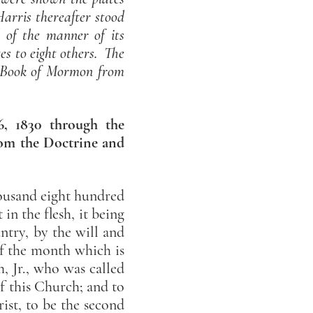
rris thereafter stood
d of the manner of its
es to eight others. The
ry Book of Mormon from
 6, 1830 through the
from the Doctrine and
thousand eight hundred
in the flesh, it being
ntry, by the will and
f the month which is
, Jr., who was called
of this Church; and to
ist, to be the second