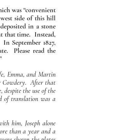
which was “convenient
est side of this hill
 deposited in a stone
t that time. Instead,
s. In September 1827,
late.
Please read the
”
ife, Emma, and Martin
ver Cowdery. After that
despite the use of the
 of translation was a
with him, Joseph alone
more than a year and a
 were shown the plates