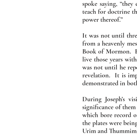
spoke saying, “they 
teach for doctrine 
power thereof.”
It was not until thre
from a heavenly mes
Book of Mormon. Bet
live those years wit
was not until he rep
revelation. It is im
demonstrated in bo
During Joseph’s vi
significance of them
which bore record o
the plates were bein
Urim and Thummim