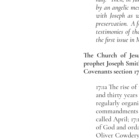
by an angelic me
with Joseph as w
preservation. A f
testimonies of t
the first issue in
The Church of Jesus
prophet Joseph Smith
Covenants section 17
17:1a The rise o
and thirty years
regularly organi
commandments of
called April; 1
of God and ordai
Oliver Cowdery,