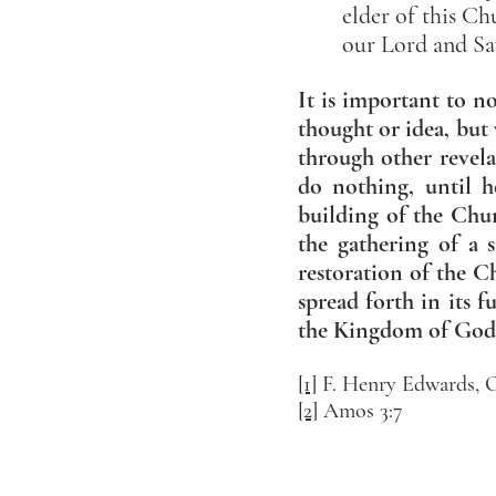
elder of this Ch
our Lord and Sa
It is important to n
thought or idea, but 
through other revela
do nothing, until h
building of the Chu
the gathering of a 
restoration of the C
spread forth in its f
the Kingdom of God 
[1]
F. Henry Edwards, O
[2]
Amos 3:7