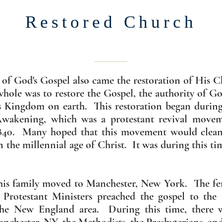
Restored Church
 of God's Gospel also came the restoration of His C
 whole was to restore the Gospel, the authority of Go
 Kingdom on earth. This restoration began during 
wakening, which was a protestant revival movem
840. Many hoped that this movement would cleans
n the millennial age of Christ. It was during this ti
 his family moved to Manchester, New York. The fer
Protestant Ministers preached the gospel to the 
the New England area. During this time, there w