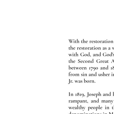
With the restoration
the restoration as a
with God, and God's
the Second Great A
between 1790 and 1
from sin and usher i
Jr. was born.
In 1819, Joseph and
rampant, and many 
wealthy people in 