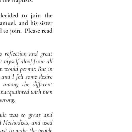
 the Baptists.
decided to join the
muel, and his sister
to join. Please read
 reflection and great
t myself aloof from all
on would permit. But in
and I felt some desire
 among the different
 unacquainted with men
 wrong.
mult was so great and
d Methodists, and used
least to make the people