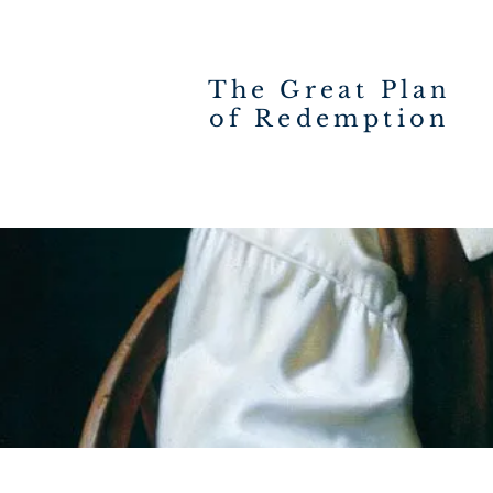
The Great Plan
of Redemption