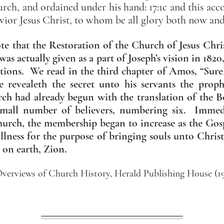
urch, and ordained under his hand: 17:1c and this acc
vior Jesus Christ, to whom be all glory both now an
ote that the Restoration of the Church of Jesus Chri
was actually given as a part of Joseph’s vision in 182
tions. We read in the third chapter of Amos, “Sure
e revealeth the secret unto his servants the proph
rch had already begun with the translation of th
small number of believers, numbering six. Immed
hurch, the membership began to increase as the Gos
ullness for the purpose of bringing souls unto Chris
on earth, Zion.
verviews of Church History, Herald Publishing House (195