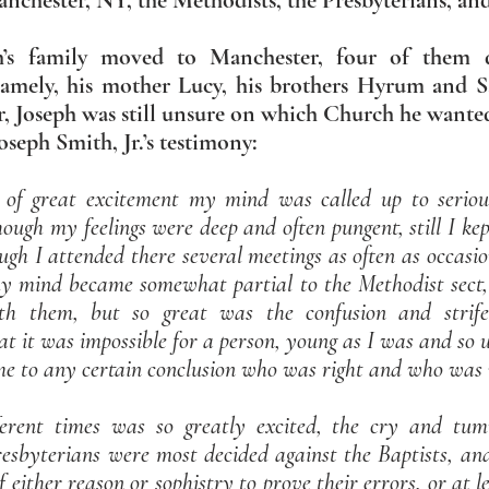
chester, NY, the Methodists, the Presbyterians, and
h’s family moved to Manchester, four of them 
namely, his mother Lucy, his brothers Hyrum and Sa
Joseph was still unsure on which Church he wanted 
seph Smith, Jr.’s testimony:
 of great excitement my mind was called up to serious
hough my feelings were deep and often pungent, still I kep
ough I attended there several meetings as often as occasi
my mind became somewhat partial to the Methodist sect, 
th them, but so great was the confusion and strife
t it was impossible for a person, young as I was and so
ome to any certain conclusion who was right and who was
erent times was so greatly excited, the cry and tu
resbyterians were most decided against the Baptists, an
f either reason or sophistry to prove their errors, or at 