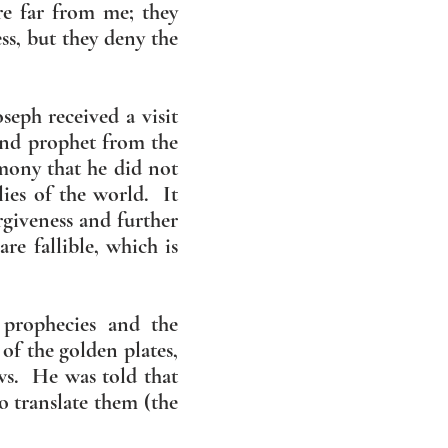
are far from me; they
s, but they deny the
oseph received a visit
and prophet from the
mony that he did not
lies of the world. It
rgiveness and further
re fallible, which is
 prophecies and the
of the golden plates,
ws. He was told that
o translate them (the