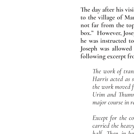
The day after his vi
to the village of Ma
not far from the top
box.” However, Josep
he was instructed to
Joseph was allowed 
following excerpt f
The work of tran
Harris acted as s
the work moved fo
Urim and Thummi
major course in re
Except for the co
carried the heav
half. Then, in Ju