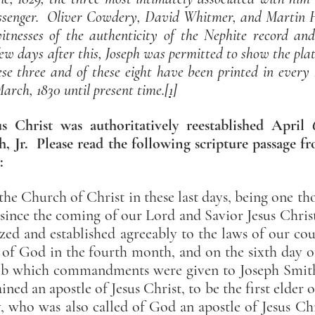
ssenger. Oliver Cowdery, David Whitmer, and Martin Ha
itnesses of the authenticity of the Nephite record an
ew days after this, Joseph was permitted to show the plat
hese three and of these eight have been printed in eve
 March, 1830 until present time.
[1]
 Christ was authoritatively reestablished April
, Jr. Please read the following scripture passage 
:
f the Church of Christ in these last days, being one 
 since the coming of our Lord and Savior Jesus Christ 
zed and established agreeably to the laws of our cou
 God in the fourth month, and on the sixth day o
7:1b which commandments were given to Joseph Smith
ned an apostle of Jesus Christ, to be the first elder 
 who was also called of God an apostle of Jesus Chr