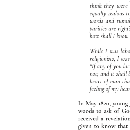
think they were 
equally zealous t
words and tumult
parities are righ
how shall I know 
While I was labor
religionists, I wa
“If any of you la
not; and it shall
heart of man than
feeling of my hear
In May 1820, young J
woods to ask of Go
received a revelati
given to know that 